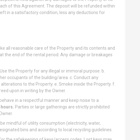
ach of this Agreement. The deposit will be refunded within
eft in a satisfactory condition, less any deductions for
e all reasonable care of the Property and its contents and
n at the end of the rental period. Any damage or breakages
 Use the Property for any illegal or immoral purpose. b.
er occupants of the building/area. c. Conduct any
alterations to the Property. e. Smoke inside the Property. f.
reed upon in writing by the Owner.
behave in a respectful manner and keep noise to a
 hours.
Parties or large gatherings are strictly prohibited
 Owner.
e mindful of utility consumption (electricity, water,
signated bins and according to local recycling guidelines.
for the safekeeping of keys/access codes. Lost keys may