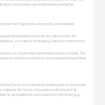
all doors and windows are locked when leaving the
rovide the Property in a clean, safe, and habitable
rised representative reserves the right to enter the
ntenance, or in case of emergency, with prior notice where
deavour to resolve any maintenance issues promptly. The
caused by unforeseen events or circumstances beyond their
t that the Owner must cancel the booking due to unforeseen
 majeure), the Owner will provide a full refund of all
ble for any additional costs incurred by the Guest (e.g.,