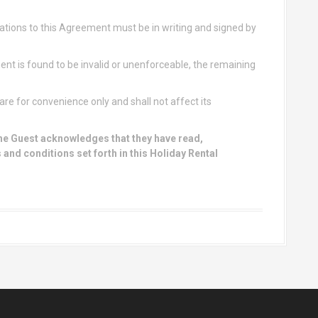
ions to this Agreement must be in writing and signed by
ent is found to be invalid or unenforceable, the remaining
re for convenience only and shall not affect its
he Guest acknowledges that they have read,
 and conditions set forth in this Holiday Rental