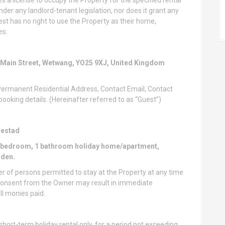
nder any landlord-tenant legislation, nor does it grant any
st has no right to use the Property as their home,
es.
 Main Street, Wetwang, YO25 9XJ, United Kingdom
 Permanent Residential Address, Contact Email, Contact
oking details. (Hereinafter referred to as “Guest”)
nestad
 1 bedroom, 1 bathroom holiday home/apartment,
rden.
f persons permitted to stay at the Property at any time
n consent from the Owner may result in immediate
ll monies paid.
hort-term holiday rental only, for a period not exceeding