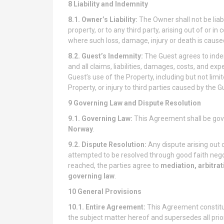
8 Liability and Indemnity
8.1. Owner’s Liability:
The Owner shall not be liabl
property, or to any third party, arising out of or i
where such loss, damage, injury or death is cause
8.2. Guest’s Indemnity:
The Guest agrees to inde
and all claims, liabilities, damages, costs, and ex
Guest’s use of the Property, including but not lim
Property, or injury to third parties caused by the G
9 Governing Law and Dispute Resolution
9.1. Governing Law:
This Agreement shall be gov
Norway
.
9.2. Dispute Resolution:
Any dispute arising out o
attempted to be resolved through good faith negot
reached, the parties agree to
mediation, arbitrati
governing law
.
10 General Provisions
10.1. Entire Agreement:
This Agreement constitu
the subject matter hereof and supersedes all pri