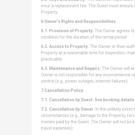
incur a replacement fee. The Guest must ensure 
Property.
6 Owner’s Rights and Responsibilities
6.1. Provision of Property:
The Owner agrees to p
condition for the duration of the rental period.
6.2. Access to Property:
The Owner or their autho
Property at a reasonable time for inspection, mai
practicable.
6.3. Maintenance and Repairs:
The Owner will en
Owner is not responsible for any inconvenience 
control (e.g., power outages, internet failures).
7 Cancellation Policy
7.1. Cancellation by Guest:
See booking details
7.2. Cancellation by Owner:
In the unlikely even
circumstances (e.g., damage to the Property, force
monies paid by the Guest. The Owner will not be lia
travel expenses).