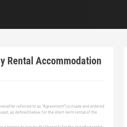
ay Rental Accommodation
einafter referred to as “Agreement”) is made and entered
t, as defined below, for the short-term rental of the
 a license to occupy the Property for the specified rental