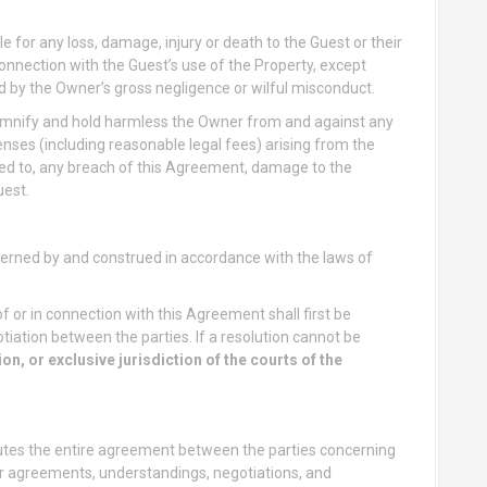
e for any loss, damage, injury or death to the Guest or their
n connection with the Guest’s use of the Property, except
d by the Owner’s gross negligence or wilful misconduct.
mnify and hold harmless the Owner from and against any
penses (including reasonable legal fees) arising from the
ited to, any breach of this Agreement, damage to the
uest.
erned by and construed in accordance with the laws of
f or in connection with this Agreement shall first be
iation between the parties. If a resolution cannot be
on, or exclusive jurisdiction of the courts of the
tes the entire agreement between the parties concerning
or agreements, understandings, negotiations, and