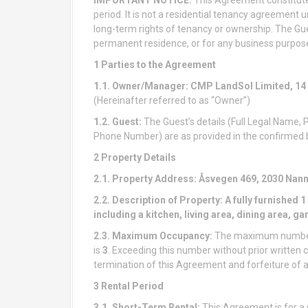
period. It is not a residential tenancy agreement u
long-term rights of tenancy or ownership. The Gue
permanent residence, or for any business purpos
1 Parties to the Agreement
1.1. Owner/Manager:
CMP LandSol Limited,
14
(Hereinafter referred to as “Owner”)
1.2. Guest:
The Guest’s details (Full Legal Name,
Phone Number) are as provided in the confirmed bo
2 Property Details
2.1. Property Address:
Åsvegen 469, 2030 Nan
2.2. Description of Property:
A fully furnished
including a kitchen, living area, dining area, ga
2.3. Maximum Occupancy:
The maximum number o
is
3
. Exceeding this number without prior writte
termination of this Agreement and forfeiture of a
3 Rental Period
3.1. Short-Term Rental:
This Agreement is for a s