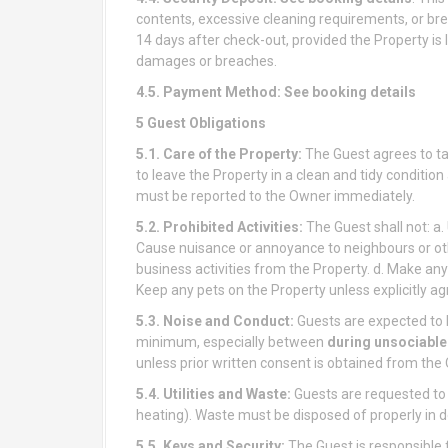
contents, excessive cleaning requirements, or bre
14 days after check-out, provided the Property is l
damages or breaches.
4.5. Payment Method:
See booking details
5 Guest Obligations
5.1. Care of the Property:
The Guest agrees to tak
to leave the Property in a clean and tidy conditio
must be reported to the Owner immediately.
5.2. Prohibited Activities:
The Guest shall not: a.
Cause nuisance or annoyance to neighbours or oth
business activities from the Property. d. Make any 
Keep any pets on the Property unless explicitly ag
5.3. Noise and Conduct:
Guests are expected to 
minimum, especially between
during unsociable
unless prior written consent is obtained from the
5.4. Utilities and Waste:
Guests are requested to b
heating). Waste must be disposed of properly in de
5.5. Keys and Security:
The Guest is responsible 