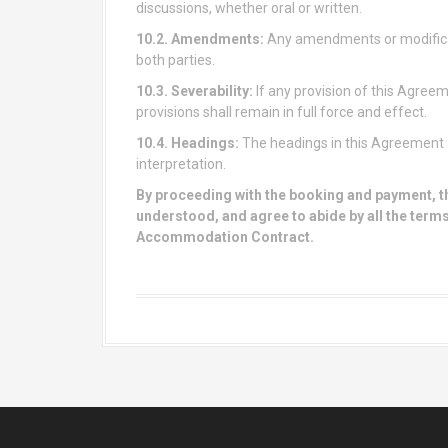
discussions, whether oral or written.
10.2. Amendments:
Any amendments or modificat
both parties.
10.3. Severability:
If any provision of this Agreem
provisions shall remain in full force and effect.
10.4. Headings:
The headings in this Agreement a
interpretation.
By proceeding with the booking and payment, t
understood, and agree to abide by all the terms
Accommodation Contract.