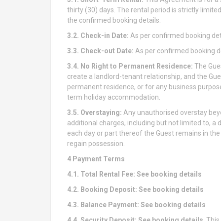
thirty (30) days. The rental period is strictly limi
the confirmed booking details.
3.2. Check-in Date:
As per confirmed booking det
3.3. Check-out Date:
As per confirmed booking de
3.4. No Right to Permanent Residence:
The Gues
create a landlord-tenant relationship, and the Gue
permanent residence, or for any business purposes
term holiday accommodation.
3.5. Overstaying:
Any unauthorised overstay beyo
additional charges, including but not limited to, a 
each day or part thereof the Guest remains in the 
regain possession.
4 Payment Terms
4.1. Total Rental Fee: See booking details
4.2. Booking Deposit: See booking details
4.3. Balance Payment:
See booking details
4.4. Security Deposit:
See booking details
. Thi