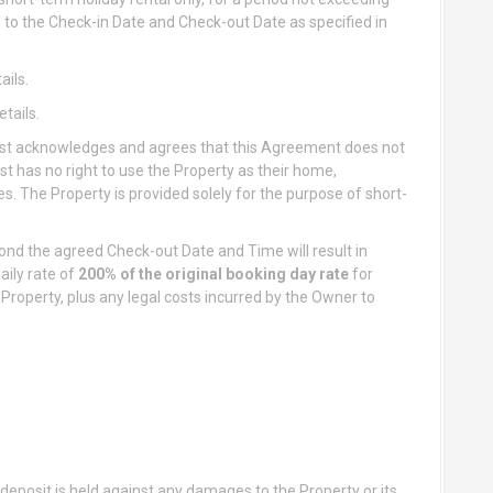
ted to the Check-in Date and Check-out Date as specified in
ails.
tails.
t acknowledges and agrees that this Agreement does not
st has no right to use the Property as their home,
. The Property is provided solely for the purpose of short-
nd the agreed Check-out Date and Time will result in
daily rate of
200% of the original booking day rate
for
Property, plus any legal costs incurred by the Owner to
s deposit is held against any damages to the Property or its