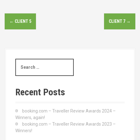
P
←
CLIENT 5
CLIENT 7
→
o
s
t
S
n
e
a
a
r
c
v
Recent Posts
h
i
f
o
booking.com – Traveller Review Awards 2024 –
g
r
Winners, again!
:
booking.com – Traveller Review Awards 2023 –
a
Winners!