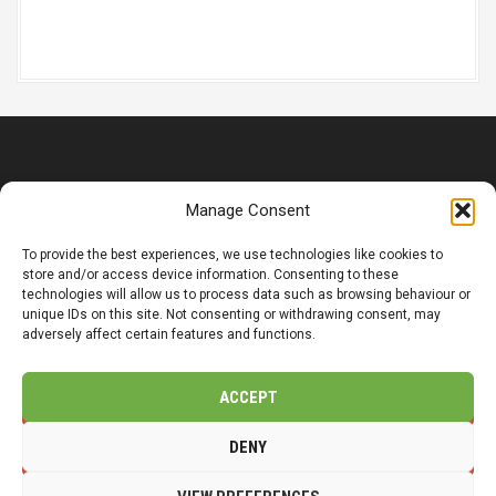
t
i
o
n
© Copyright 2025 CMP LandSol Limited | Registered Office: 14
Manage Consent
Main Street, Wetwang, Driffield, YO25 9XJ.
Company Number: 12318149
To provide the best experiences, we use technologies like cookies to
store and/or access device information. Consenting to these
Organisasjonsnummer: 831 032 332
technologies will allow us to process data such as browsing behaviour or
unique IDs on this site. Not consenting or withdrawing consent, may
adversely affect certain features and functions.
Privacy / Cookie Policy
Accessibility
ACCEPT
t
f
l
DENY
w
b
i