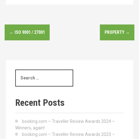
P
←
ISO 9001 / 27001
PROPERTY
→
o
s
t
S
n
e
a
a
r
c
v
Recent Posts
h
i
f
o
booking.com – Traveller Review Awards 2024 –
g
r
Winners, again!
:
booking.com – Traveller Review Awards 2023 –