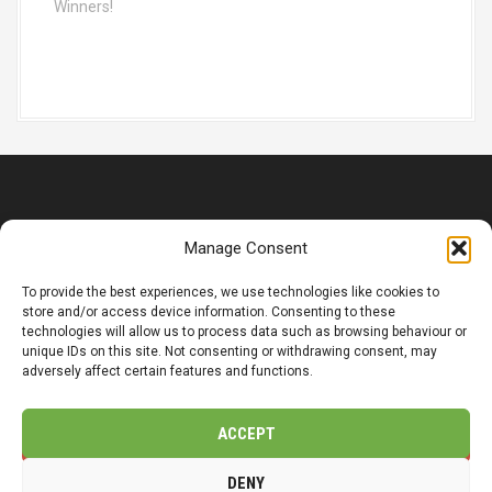
a
Winners!
t
i
o
n
© Copyright 2025 CMP LandSol Limited | Registered Office: 14
Manage Consent
Main Street, Wetwang, Driffield, YO25 9XJ.
Company Number: 12318149
To provide the best experiences, we use technologies like cookies to
store and/or access device information. Consenting to these
Organisasjonsnummer: 831 032 332
technologies will allow us to process data such as browsing behaviour or
unique IDs on this site. Not consenting or withdrawing consent, may
adversely affect certain features and functions.
Privacy / Cookie Policy
Accessibility
ACCEPT
t
f
l
DENY